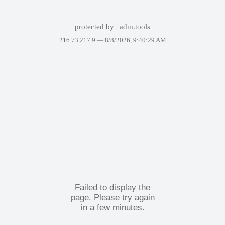
protected by
adm.tools
216.73.217.9 —
8/8/2026, 9:40:29 AM
Failed to display the
page. Please try again
in a few minutes.