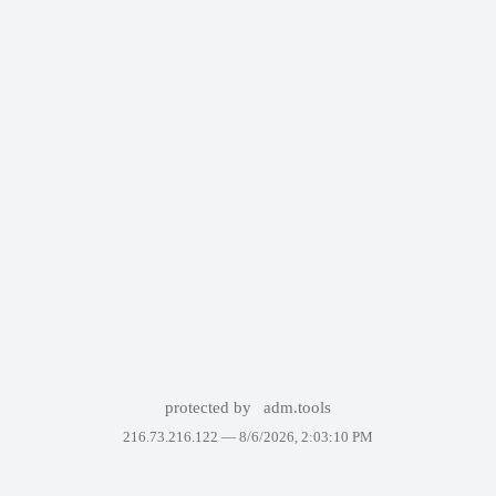
protected by
adm.tools
216.73.216.122 —
8/6/2026, 2:03:10 PM