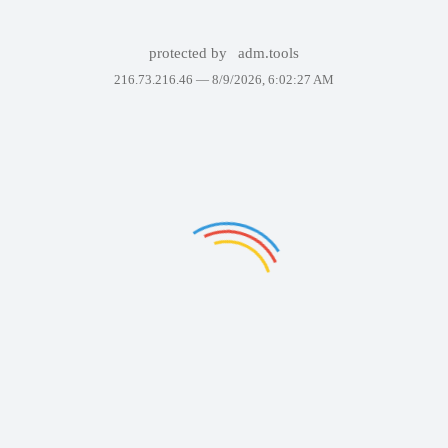
protected by
adm.tools
216.73.216.46 —
8/9/2026, 6:02:27 AM