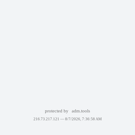
protected by
adm.tools
216.73.217.121 —
8/7/2026, 7:36:58 AM