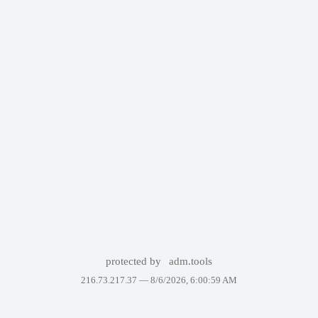
protected by
adm.tools
216.73.217.37 —
8/6/2026, 6:00:59 AM