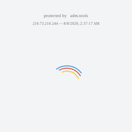
protected by
adm.tools
216.73.216.244 —
8/8/2026, 2:37:17 AM