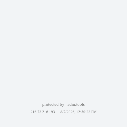
protected by
adm.tools
216.73.216.193 —
8/7/2026, 12:50:23 PM