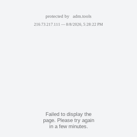
protected by
adm.tools
216.73.217.111 —
8/8/2026, 5:28:22 PM
Failed to display the
page. Please try again
in a few minutes.