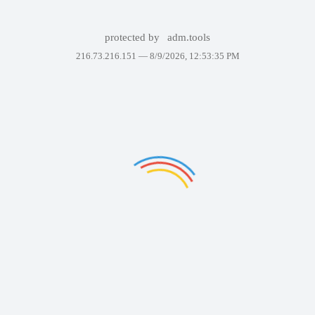
protected by
adm.tools
216.73.216.151 —
8/9/2026, 12:53:35 PM