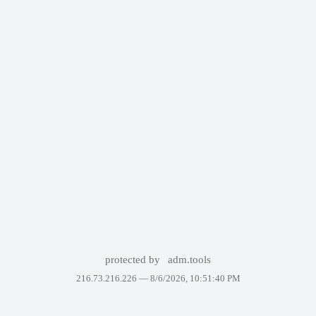
protected by
adm.tools
216.73.216.226 —
8/6/2026, 10:51:40 PM