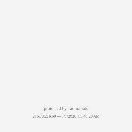
protected by
adm.tools
216.73.216.60 —
8/7/2026, 11:40:28 AM