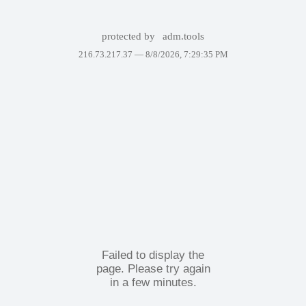
protected by
adm.tools
216.73.217.37 —
8/8/2026, 7:29:35 PM
Failed to display the
page. Please try again
in a few minutes.