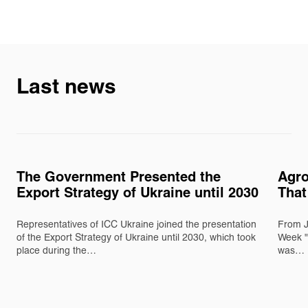
Last news
The Government Presented the
Agro
Export Strategy of Ukraine until 2030
That
Representatives of ICC Ukraine joined the presentation
From J
of the Export Strategy of Ukraine until 2030, which took
Week "
place during the…
was…