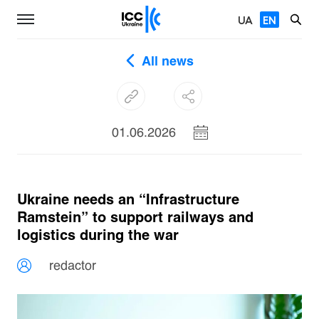
UA
EN
All news
01.06.2026
Ukraine needs an “Infrastructure
Ramstein” to support railways and
logistics during the war
redactor