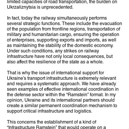
limited capacities of road transportation, the burden on
Ukrzaliznytsia is unprecedented.
In fact, today the railway simultaneously performs
several strategic functions. These include the evacuation
of the population from frontline regions, transportation of
military and humanitarian cargo, ensuring the operation
of enterprises, supporting exports and imports, as well
as maintaining the stability of the domestic economy.
Under such conditions, any strikes on railway
infrastructure have not only local consequences, but
also affect the resilience of the state as a whole.
That is why the issue of international support for
Ukraine’s transport infrastructure is extremely relevant
and requires a systematic approach. We have already
seen examples of effective international coordination in
the defense sector within the “Ramstein” format. In my
opinion, Ukraine and its international partners should
create a similar permanent coordination mechanism to
support critical infrastructure and logistics.
This concerns the establishment of a kind of
“Infrastructure Ramstein” that would operate on a