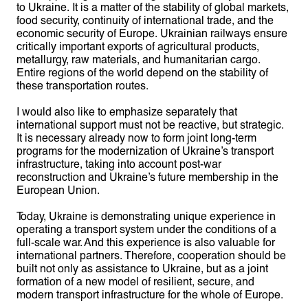
to Ukraine. It is a matter of the stability of global markets,
food security, continuity of international trade, and the
economic security of Europe. Ukrainian railways ensure
critically important exports of agricultural products,
metallurgy, raw materials, and humanitarian cargo.
Entire regions of the world depend on the stability of
these transportation routes.
I would also like to emphasize separately that
international support must not be reactive, but strategic.
It is necessary already now to form joint long-term
programs for the modernization of Ukraine’s transport
infrastructure, taking into account post-war
reconstruction and Ukraine’s future membership in the
European Union.
Today, Ukraine is demonstrating unique experience in
operating a transport system under the conditions of a
full-scale war. And this experience is also valuable for
international partners. Therefore, cooperation should be
built not only as assistance to Ukraine, but as a joint
formation of a new model of resilient, secure, and
modern transport infrastructure for the whole of Europe.