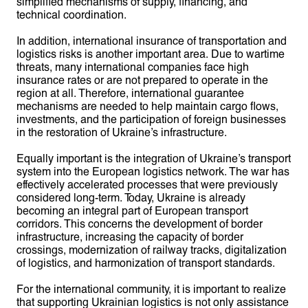
simplified mechanisms of supply, financing, and
technical coordination.
In addition, international insurance of transportation and
logistics risks is another important area. Due to wartime
threats, many international companies face high
insurance rates or are not prepared to operate in the
region at all. Therefore, international guarantee
mechanisms are needed to help maintain cargo flows,
investments, and the participation of foreign businesses
in the restoration of Ukraine’s infrastructure.
Equally important is the integration of Ukraine’s transport
system into the European logistics network. The war has
effectively accelerated processes that were previously
considered long-term. Today, Ukraine is already
becoming an integral part of European transport
corridors. This concerns the development of border
infrastructure, increasing the capacity of border
crossings, modernization of railway tracks, digitalization
of logistics, and harmonization of transport standards.
For the international community, it is important to realize
that supporting Ukrainian logistics is not only assistance