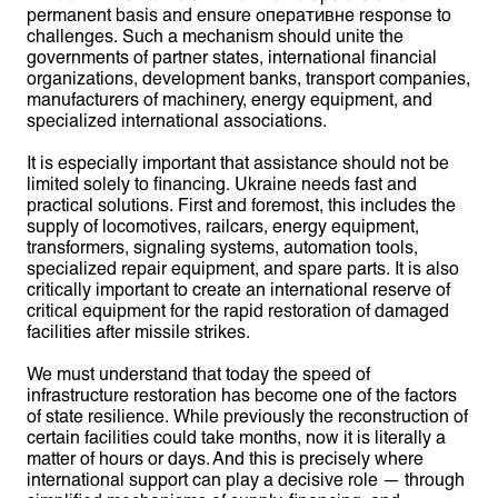
permanent basis and ensure оперативне response to
challenges. Such a mechanism should unite the
governments of partner states, international financial
organizations, development banks, transport companies,
manufacturers of machinery, energy equipment, and
specialized international associations.
It is especially important that assistance should not be
limited solely to financing. Ukraine needs fast and
practical solutions. First and foremost, this includes the
supply of locomotives, railcars, energy equipment,
transformers, signaling systems, automation tools,
specialized repair equipment, and spare parts. It is also
critically important to create an international reserve of
critical equipment for the rapid restoration of damaged
facilities after missile strikes.
We must understand that today the speed of
infrastructure restoration has become one of the factors
of state resilience. While previously the reconstruction of
certain facilities could take months, now it is literally a
matter of hours or days. And this is precisely where
international support can play a decisive role — through