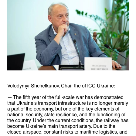
Volodymyr Shchelkunov, Chair the of ICC Ukraine:
— The fifth year of the full-scale war has demonstrated
that Ukraine’s transport infrastructure is no longer merely
a part of the economy, but one of the key elements of
national security, state resilience, and the functioning of
the country. Under the current conditions, the railway has
become Ukraine’s main transport artery. Due to the
closed airspace, constant risks to maritime logistics, and