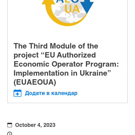
The Third Module of the
project “EU Authorized
Economic Operator Program:
Implementation in Ukraine”
(EUAEOUA)
Додати в календар
October 4, 2023