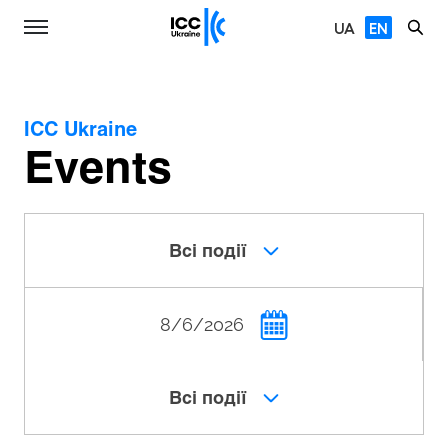
UA
EN
ICC Ukraine
Events
Всі події
Всі події