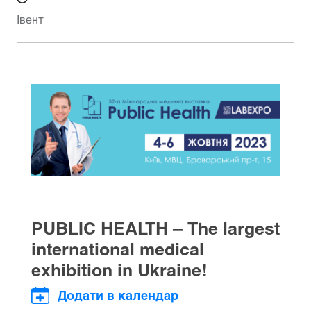
Івент
PUBLIC HEALTH – The largest
international medical
exhibition in Ukraine!
Додати в календар