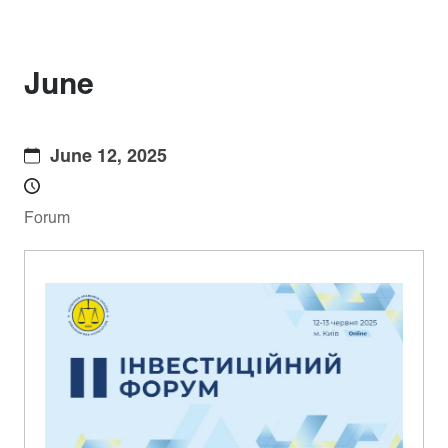
June
June 12, 2025
Forum