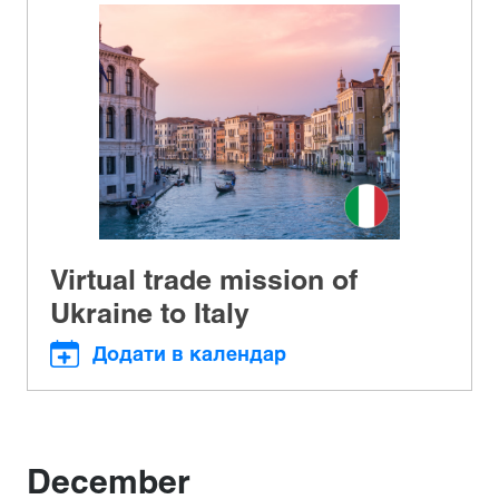
Virtual trade mission of
Ukraine to Italy
Додати в календар
December