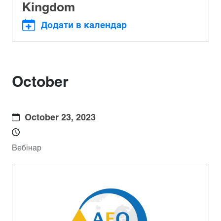
Kingdom
Додати в календар
October
October 23, 2023
Вебінар