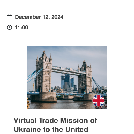
December 12, 2024
11:00
Virtual Trade Mission of
Ukraine to the United