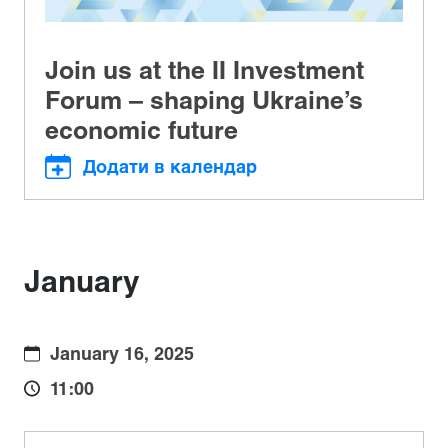
Join us at the II Investment
Forum – shaping Ukraine’s
economic future
Додати в календар
January
January 16, 2025
11:00