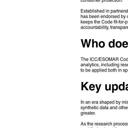
Established in partner
has been endorsed by ov
keeps the Code fit-for-p
accountability, transpa
Who does
The ICC/ESOMAR Code ap
analytics, including res
to be applied both in s
Key upda
In an era shaped by mis
synthetic data and othe
greater.
As the research proces