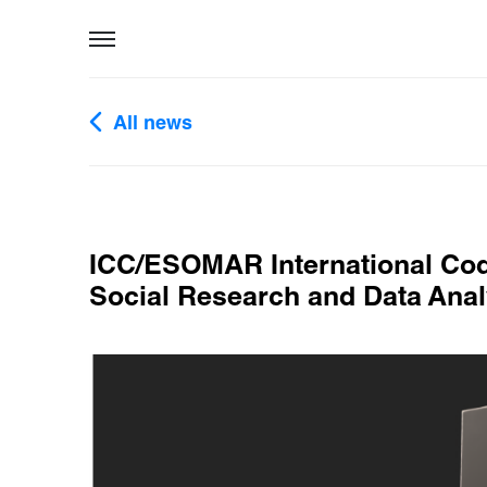
All news
ICC/ESOMAR International Cod
Social Research and Data Anal