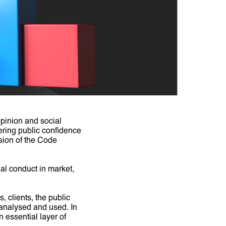
pinion and social
tering public confidence
ision of the Code
l conduct in market,
, clients, the public
, analysed and used. In
 essential layer of