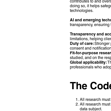
contributes to and overs
doing so, it helps safe
technologies.
AI and emerging tech
transparency, ensuring
Transparency and acc
limitations, helping cli
Duty of care:
Stronger p
consent and notificatio
Fit-for-purpose resea
studied, and on the resp
Global applicability:
Th
professionals who adopt
The Code 
All research must 
All research must 
data subject.