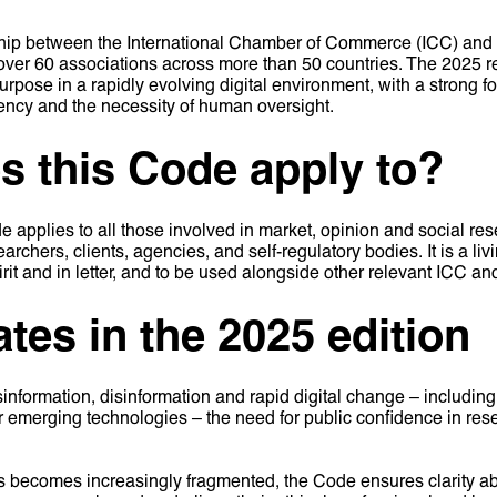
ship between the International Chamber of Commerce (ICC) an
er 60 associations across more than 50 countries. The 2025 revis
urpose in a rapidly evolving digital environment, with a strong f
rency and the necessity of human oversight.
 this Code apply to?
plies to all those involved in market, opinion and social res
earchers, clients, agencies, and self-regulatory bodies. It is a 
pirit and in letter, and to be used alongside other relevant IC
tes in the 2025 edition
information, disinformation and rapid digital change – including 
r emerging technologies – the need for public confidence in re
s becomes increasingly fragmented, the Code ensures clarity 