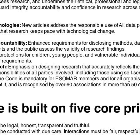
ees research, and underlines their ethical, professional and lega
guard integrity, accountability and confidence in research across
nologies:
New articles address the responsible use of AI, data p
 that research keeps pace with technological change.
ountability:
Enhanced requirements for disclosing methods, da
ents and the public assess the validity of research findings.
rotections for children, young people, and vulnerable individuals
n requirements.
rch:
Emphasis on designing research that accurately reflects the
onsibilities of all parties involved, including those using self-se
e Code is mandatory for ESOMAR members and for all organis
 it, and is recognised by over 60 associations in more than 50 
is built on five core pr
be legal, honest, transparent and truthful.
be conducted with due care. Interactions must be fair, respectfu