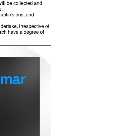
ill be collected and
se.
blic’s trust and
dertake, irrespective of
rch have a degree of