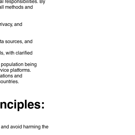
l responsibilities. By
 all methods and
rivacy, and
ta sources, and
, with clarified
 population being
rvice platforms.
ations and
countries.
inciples:
l and avoid harming the