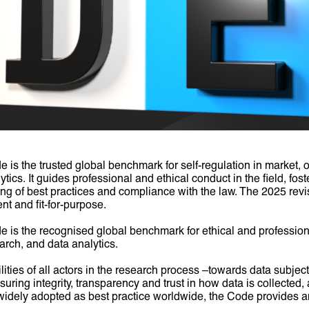
 the trusted global benchmark for self-regulation in market, o
tics. It guides professional and ethical conduct in the field, fos
ing of best practices and compliance with the law. The 2025 rev
nt and fit-for-purpose.
 the recognised global benchmark for ethical and professiona
arch, and data analytics.
ilities of all actors in the research process –towards data subjects
uring integrity, transparency and trust in how data is collected
idely adopted as best practice worldwide, the Code provides an