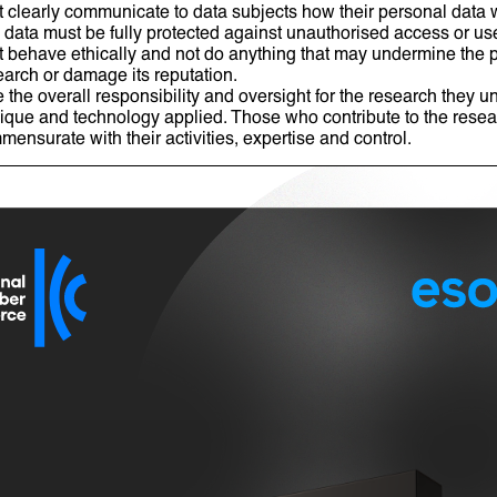
clearly communicate to data subjects how their personal data w
l data must be fully protected against unauthorised access or u
behave ethically and not do anything that may undermine the pu
earch or damage its reputation.
he overall responsibility and oversight for the research they un
ique and technology applied. Those who contribute to the resea
mensurate with their activities, expertise and control.