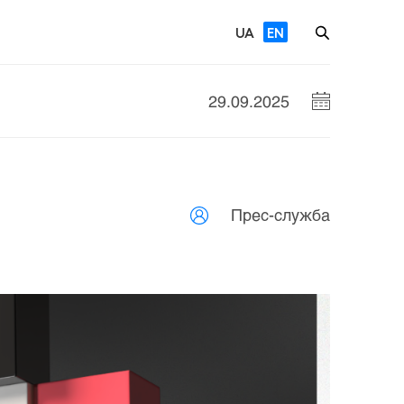
UA
EN
29.09.2025
Прес-служба