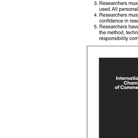
Researchers must 
used. All persona
Researchers must 
confidence in res
Researchers have t
the method, techn
responsibility com