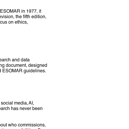
d ESOMAR in 1977, it
ion, the fifth edition,
ocus on ethics,
earch and data
living document, designed
C and ESOMAR guidelines.
social media, AI,
search has never been
about who commissions,