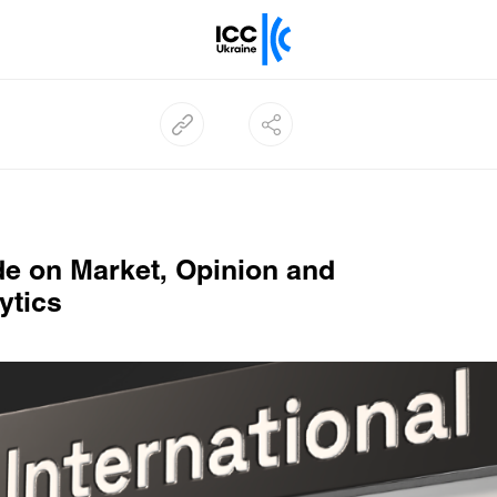
e on Market, Opinion and
ytics