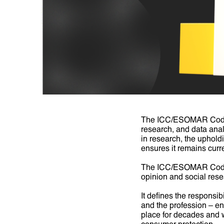
The ICC/ESOMAR Code is
research, and data analy
in research, the uphold
ensures it remains curre
The ICC/ESOMAR Code is
opinion and social rese
It defines the responsib
and the profession – ens
place for decades and w
consumer protection.