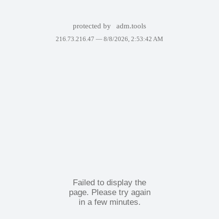
protected by
adm.tools
216.73.216.47 —
8/8/2026, 2:53:42 AM
Failed to display the
page. Please try again
in a few minutes.