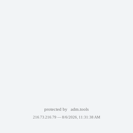
protected by
adm.tools
216.73.216.79 —
8/6/2026, 11:31:38 AM