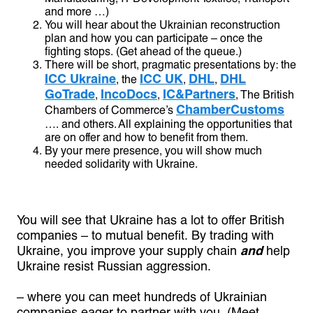
and more …)
You will hear about the Ukrainian reconstruction
plan and how you can participate – once the
fighting stops. (Get ahead of the queue.)
There will be short, pragmatic presentations by: the
ICC Ukraine
ICC UK
DHL
DHL
, the
,
,
GoTrade
IncoDocs
IC&Partners
,
,
, The British
ChamberCustoms
Chambers of Commerce’s
…. and others. All explaining the opportunities that
are on offer and how to benefit from them.
By your mere presence, you will show much
needed solidarity with Ukraine.
You will see that Ukraine has a lot to offer British
companies – to mutual benefit. By trading with
Ukraine, you improve your supply chain
and
help
Ukraine resist Russian aggression.
– where you can meet hundreds of Ukrainian
companies eager to partner with you. (Meet