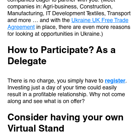
companies in: Agri-business, Construction,
Manufacturing, IT Development Textiles, Transport
and more … and with the
Ukraine UK Free Trade
Agreement
in place, there are even more reasons
for looking at opportunities in Ukraine.)
How to Participate? As a
Delegate
There is no charge, you simply have to
register
.
Investing just a day of your time could easily
result in a profitable relationship. Why not come
along and see what is on offer?
Consider having your own
Virtual Stand