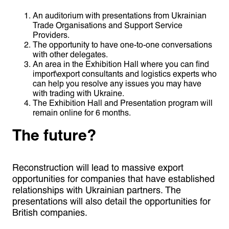
An auditorium with presentations from Ukrainian
Trade Organisations and Support Service
Providers.
The opportunity to have one-to-one conversations
with other delegates.
An area in the Exhibition Hall where you can find
import\export consultants and logistics experts who
can help you resolve any issues you may have
with trading with Ukraine.
The Exhibition Hall and Presentation program will
remain online for 6 months.
The future?
Reconstruction will lead to massive export
opportunities for companies that have established
relationships with Ukrainian partners. The
presentations will also detail the opportunities for
British companies.