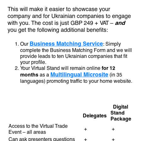
This will make it easier to showcase your
company and for Ukrainian companies to engage
with you. The cost is just GBP 249 + VAT –
and
you get the following additional benefits:
Business Matching Service
Our
: Simply
complete the Business Matching Form and we will
provide leads to ten Ukrainian companies that fit
your profile.
Your Virtual Stand will remain online
for 12
Multilingual Microsite
months
as a
(in 35
languages) promoting traffic to your home website.
Digital
Stand
Delegates
Package
Access to the Virtual Trade
+
+
Event – all areas
Can ask presenters questions
+
+