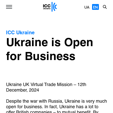
UA
EN
ICC Ukraine
Ukraine is Open
for Business
Ukraine UK Virtual Trade Mission – 12th
December, 2024
Despite the war with Russia, Ukraine is very much
open for business. In fact, Ukraine has a lot to
offer British companies – to mutual benefit. By