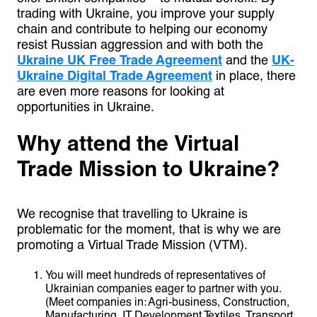
trading with Ukraine, you improve your supply
chain and contribute to helping our economy
resist Russian aggression and with both the
Ukraine UK Free Trade Agreement
and the
UK-
Ukraine Digital Trade Agreement
in place, there
are even more reasons for looking at
opportunities in Ukraine.
Why attend the Virtual
Trade Mission to Ukraine?
We recognise that travelling to Ukraine is
problematic for the moment, that is why we are
promoting a Virtual Trade Mission (VTM).
You will meet hundreds of representatives of
Ukrainian companies eager to partner with you.
(Meet companies in: Agri-business, Construction,
Manufacturing, IT Development Textiles, Transport