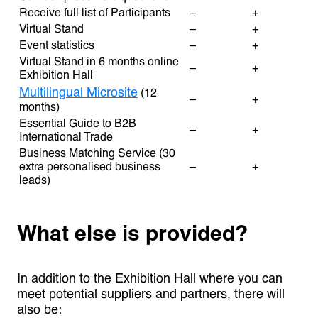
Receive full list of Participants
–
+
Virtual Stand
–
+
Event statistics
–
+
Virtual Stand in 6 months online
–
+
Exhibition Hall
Multilingual Microsite
(12
–
+
months)
Essential Guide to B2B
–
+
International Trade
Business Matching Service (30
extra personalised business
–
+
leads)
What else is provided?
In addition to the Exhibition Hall where you can
meet potential suppliers and partners, there will
also be: